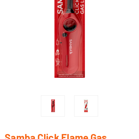
Samba Click Flame Gas