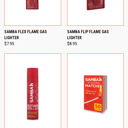
SAMBA FLEX FLAME GAS
SAMBA FLIP FLAME GAS
LIGHTER
LIGHTER
$7.95
$8.95