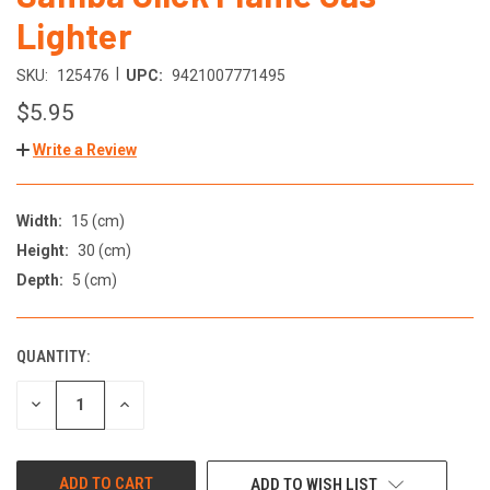
Lighter
|
SKU:
125476
UPC:
9421007771495
$5.95
Write a Review
Width:
15 (cm)
Height:
30 (cm)
Depth:
5 (cm)
QUANTITY:
DECREASE
INCREASE
QUANTITY
QUANTITY
OF
OF
UNDEFINED
UNDEFINED
ADD TO WISH LIST