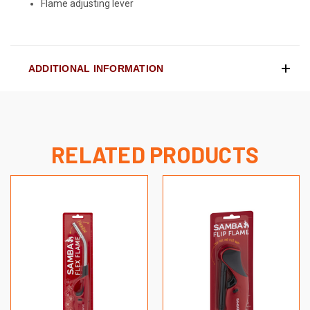
Flame adjusting lever
ADDITIONAL INFORMATION
RELATED PRODUCTS