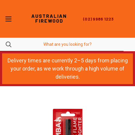
AUSTRALIAN
(02) 9986 1223
FIREWOOD
Delivery times are currently 2–5 days from placing
your order, as we work through a high volume of
deliveries.