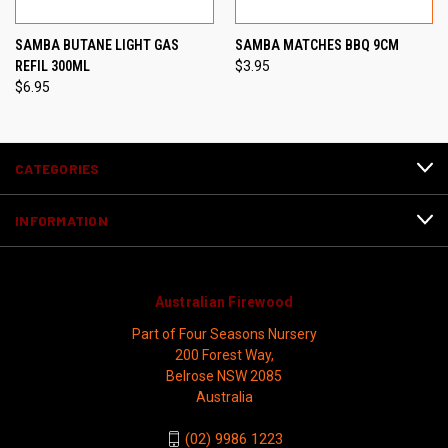
SAMBA BUTANE LIGHT GAS
SAMBA MATCHES BBQ 9CM
REFIL 300ML
$3.95
$6.95
CATEGORIES
INFORMATION
Australian Firewood
Part of Four Seasons Nursery
200 Forest Way,
Belrose NSW 2085
Australia
(02) 9986 1223