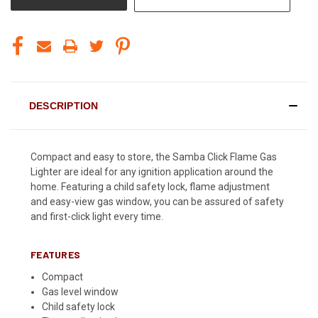
DESCRIPTION
Compact and easy to store, the Samba Click Flame Gas
Lighter are ideal for any ignition application around the
home. Featuring a child safety lock, flame adjustment
and easy-view gas window, you can be assured of safety
and first-click light every time.
FEATURES
Compact
Gas level window
Child safety lock