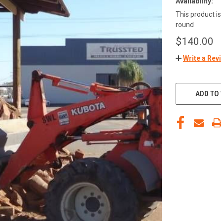
Availability:
This product is
round
$140.00
Write a Rev
ADD TO 