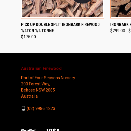
QUICK VIEW
QUICK
PICK UP DOUBLE SPLIT IRONBARK FIREWOOD
IRONBARK 
1/4TON 1/4 TONNE
$299.00 - 
$175.00
Australian Firewood
Part of Four Seasons Nursery
200 Forest Way,
Belrose NSW 2085
Australia
(02) 9986 1223