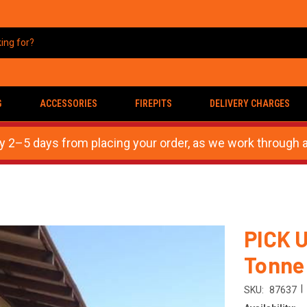
G
ACCESSORIES
FIREPITS
DELIVERY CHARGES
ly 2–5 days from placing your order, as we work through a
PICK U
Tonne
|
SKU:
87637