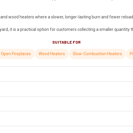
s and wood heaters where a slower, longer-lasting burn and fewer reloads
rd, it is a practical option for customers collecting a smaller quantity
SUITABLE FOR
Open Fireplaces
Wood Heaters
Slow-Combustion Heaters
P