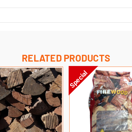
RELATED PRODUCTS