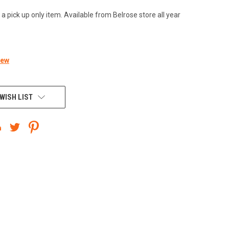
 a pick up only item. Available from Belrose store all year
iew
WISH LIST