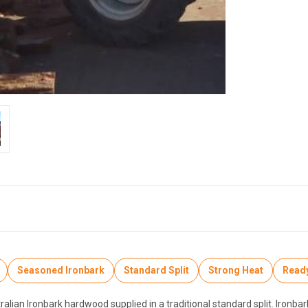
Seasoned Ironbark
Standard Split
Strong Heat
Ready
ian Ironbark hardwood supplied in a traditional standard split. Ironbark 