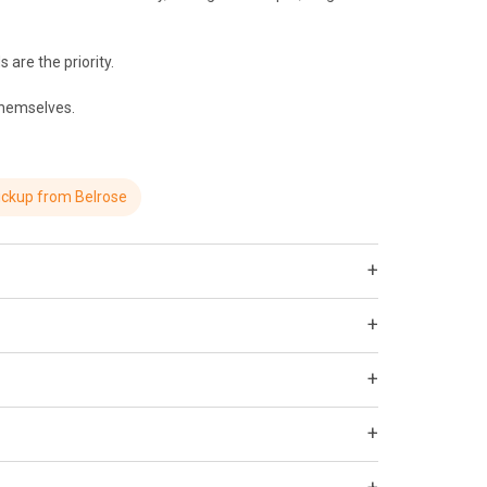
 are the priority.
 themselves.
ickup from Belrose