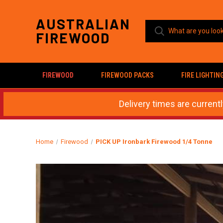
AUSTRALIAN
FIREWOOD
FIREWOOD
FIREWOOD PACKS
FIRE LIGHTIN
Delivery times are current
Home
Firewood
PICK UP Ironbark Firewood 1/4 Tonne