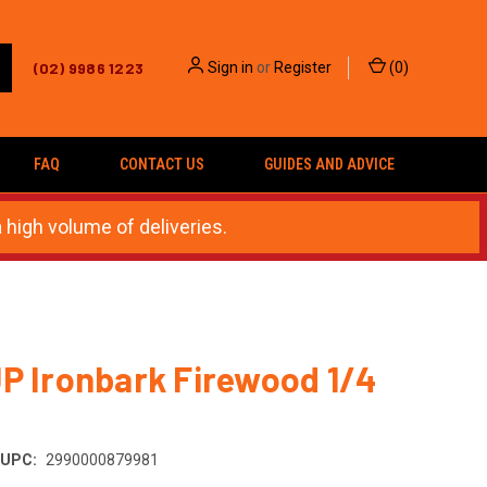
(02) 9986 1223
Sign in
or
Register
(
0
)
FAQ
CONTACT US
GUIDES AND ADVICE
 high volume of deliveries.
P Ironbark Firewood 1/4
UPC:
2990000879981