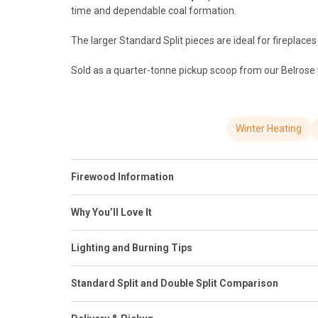
time and dependable coal formation.
The larger Standard Split pieces are ideal for fireplace
Sold as a quarter-tonne pickup scoop from our Belrose ya
Winter Heating
Firewood Information
Why You’ll Love It
Lighting and Burning Tips
Standard Split and Double Split Comparison