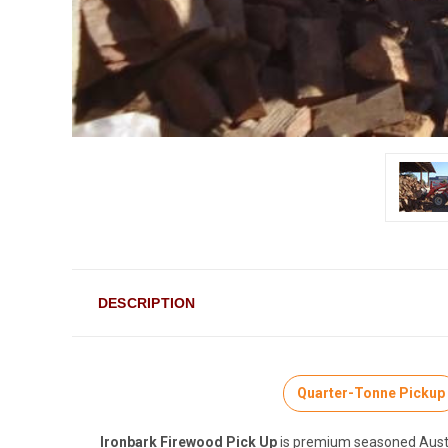
DESCRIPTION
Quarter-Tonne Pickup
Ironbark Firewood Pick Up
is premium seasoned Austral