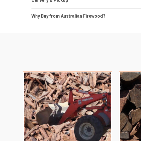
Delivery & Pickup
Why Buy from Australian Firewood?