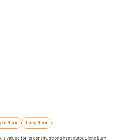
 to Burn
Long Burn
is valued for its density, strong heat output, long burn