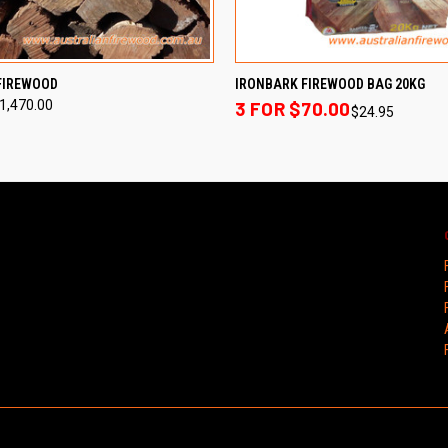
 VIEW
VIEW OPTIONS
QUICK VIEW
ADD T
FIREWOOD
IRONBARK FIREWOOD BAG 20KG
$1,470.00
3 FOR $70.00
$24.95