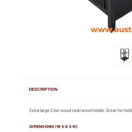
DESCRIPTION
Extra large 2 tier wood rack/wood holder. Great for hol
DIMENSIONS (W X D X H):