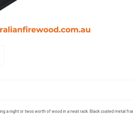
ding a night or twos worth of wood in a neat rack. Black coated metal fr