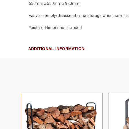
550mm x 550mm x 920mm
Easy assembly/disassembly for storage when not in us
*pictured timber not included
ADDITIONAL INFORMATION