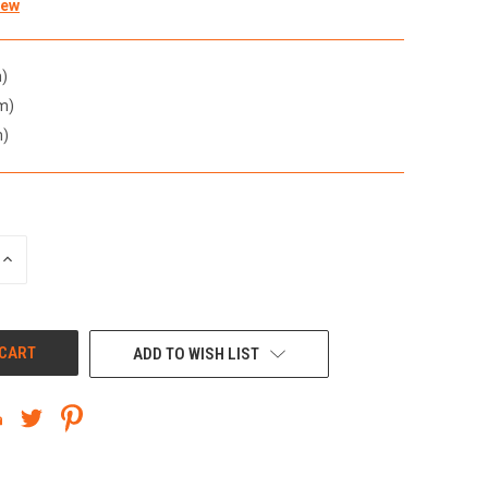
iew
)
m)
m)
INCREASE
QUANTITY
OF
UNDEFINED
ADD TO WISH LIST