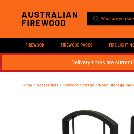
AUSTRALIAN
FIREWOOD
FIREWOOD
FIREWOOD PACKS
FIRE LIGHTIN
Delivery times are current
Home
Accessories
Firewood Storage
Wood Storage Rack