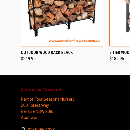
QUICK VIEW
ADD TO CART
QUICK
OUTDOOR WOOD RACK BLACK
2 TIER WOO
$249.95
$189.95
Australian Firewood
Part of Four Seasons Nursery
200 Forest Way,
Belrose NSW 2085
Australia
(02) 9986 1223