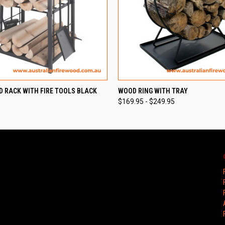
 VIEW
ADD TO CART
QUICK VIEW
VIEW 
D RACK WITH FIRE TOOLS BLACK
WOOD RING WITH TRAY
$169.95 - $249.95