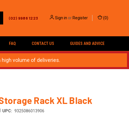
(02) 9986 1223
Sign in
or
Register
(
0
)
FAQ
CONTACT US
GUIDES AND ADVICE
 high volume of deliveries.
Storage Rack XL Black
|
UPC:
9325086013906