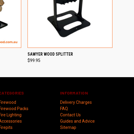
OPTIONS
QUICK VIEW
SAWYER WOOD SPLITTER
$99.95
CATEGORIES
INFORMATION
Firewood
Delivery Charges
Firewood Packs
FAQ
Fire Lighting
Contact Us
Accessories
Guides and Advice
Firepits
Sitemap