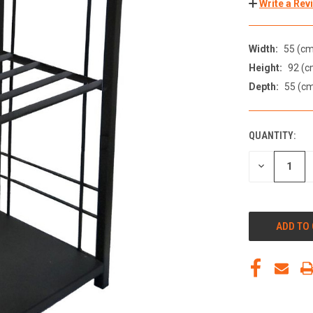
Write a Rev
Width:
55 (cm
Height:
92 (c
Depth:
55 (c
QUANTITY:
DECREASE
QUANTITY
OF
UNDEFINED