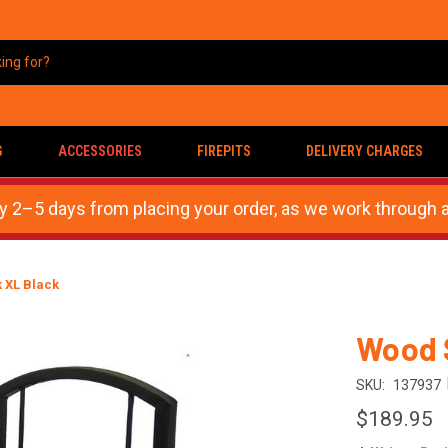
G
ACCESSORIES
FIREPITS
DELIVERY CHARGES
ly 2–5 days from placing your order, as we work through a
 XL Black
Wood 
SKU:
137937
$189.95