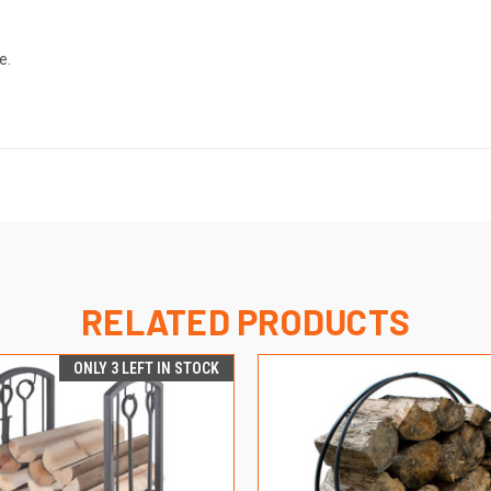
e.
RELATED PRODUCTS
ONLY 3 LEFT IN STOCK