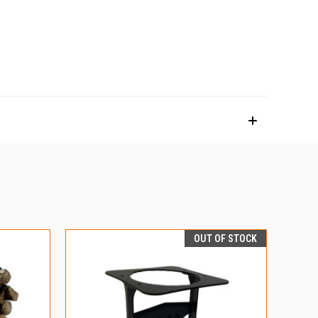
OUT OF STOCK