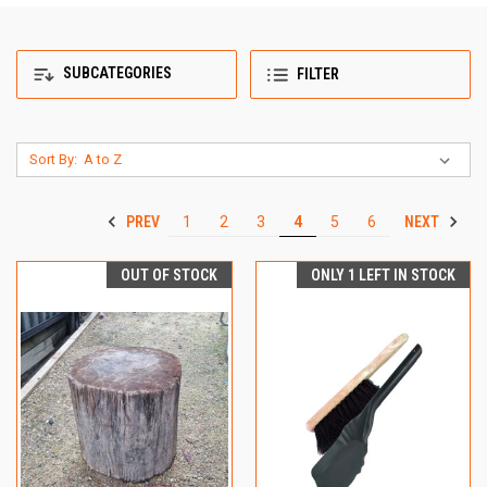
SUBCATEGORIES
FILTER
Sort By:
PREV
NEXT
1
2
3
4
5
6
OUT OF STOCK
ONLY 1 LEFT IN STOCK