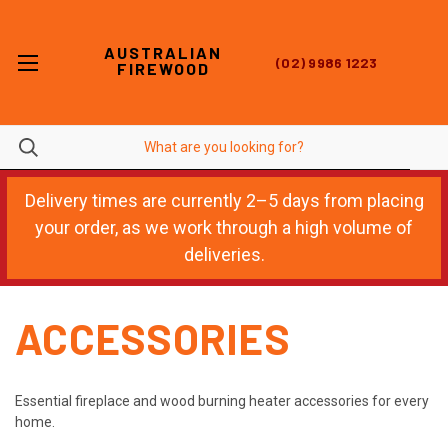
AUSTRALIAN
(02) 9986 1223
FIREWOOD
Delivery times are currently 2–5 days from placing
your order, as we work through a high volume of
deliveries.
ACCESSORIES
Essential fireplace and wood burning heater accessories for every
home.