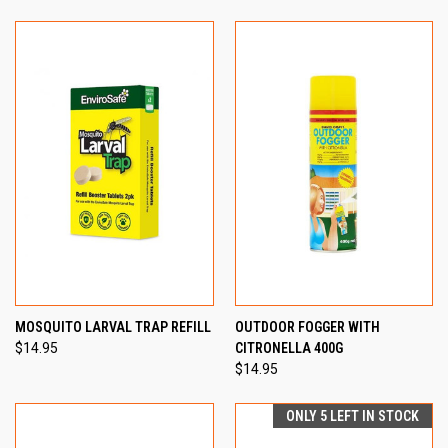
MOSQUITO LARVAL TRAP REFILL
OUTDOOR FOGGER WITH
$14.95
CITRONELLA 400G
$14.95
ONLY 5 LEFT IN STOCK