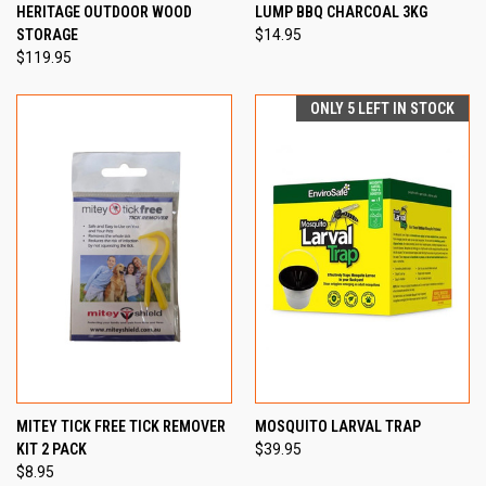
HERITAGE OUTDOOR WOOD
LUMP BBQ CHARCOAL 3KG
STORAGE
$14.95
$119.95
ONLY 5 LEFT IN STOCK
MITEY TICK FREE TICK REMOVER
MOSQUITO LARVAL TRAP
KIT 2 PACK
$39.95
$8.95