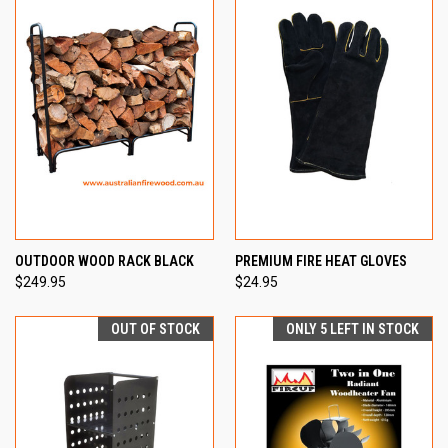
OUTDOOR WOOD RACK BLACK
PREMIUM FIRE HEAT GLOVES
$249.95
$24.95
OUT OF STOCK
ONLY 5 LEFT IN STOCK