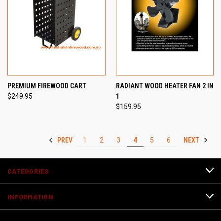
PREMIUM FIREWOOD CART
RADIANT WOOD HEATER FAN 2 IN
$249.95
1
$159.95
PREV
NEXT
1
2
3
4
5
6
CATEGORIES
INFORMATION