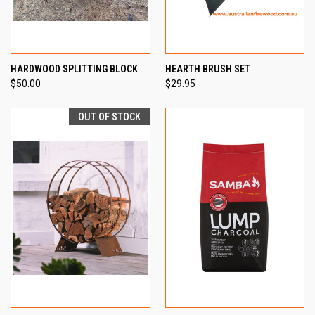
HARDWOOD SPLITTING BLOCK
HEARTH BRUSH SET
$50.00
$29.95
OUT OF STOCK